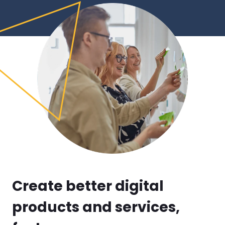
Create better digital 
products and services, 