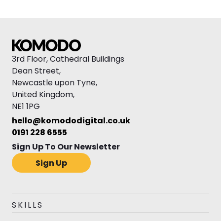
3rd Floor, Cathedral Buildings
Dean Street,
Newcastle upon Tyne,
United Kingdom,
NE1 1PG
hello@komododigital.co.uk
0191 228 6555
Sign Up To Our Newsletter
Sign Up
SKILLS