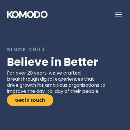
SINCE 2003
Believe in Better
For over 20 years, we’ve crafted 
breakthrough digital experiences that 
drive growth for ambitious organisations to 
improve the day-to-day of their people.
Get in touch