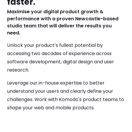
faster.
Maximise your digital product growth & 
performance with a proven Newcastle-based 
studio team that will deliver the results you 
need.  
Unlock your product’s fullest potential by 
accessing two decades of experience across 
software development, digital design and user 
research.  
Leverage our in-house expertise to better 
understand your users and clearly define your 
challenges. Work with Komodo's product teams to 
shape your web and mobile products.