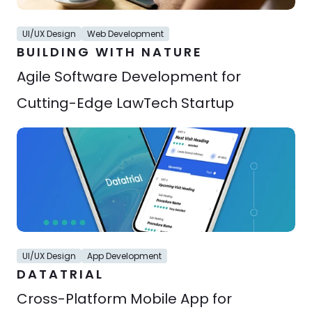
UI/UX Design
Web Development
BUILDING WITH NATURE
Agile Software Development for 
Cutting-Edge LawTech Startup
UI/UX Design
App Development
DATATRIAL
Cross-Platform Mobile App for 