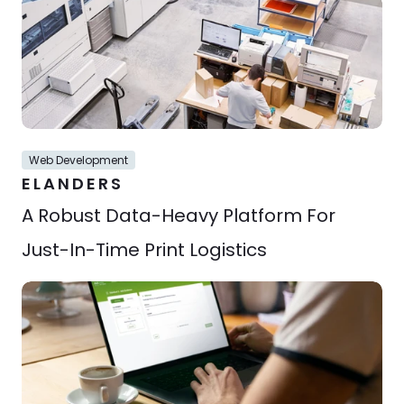
Web Development
ELANDERS
A Robust Data-Heavy Platform For 
Just-In-Time Print Logistics