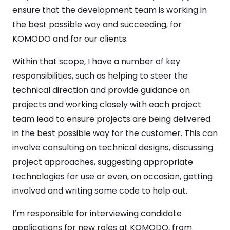
ensure that the development team is working in
the best possible way and succeeding, for
KOMODO and for our clients.
Within that scope, I have a number of key
responsibilities, such as helping to steer the
technical direction and provide guidance on
projects and working closely with each project
team lead to ensure projects are being delivered
in the best possible way for the customer. This can
involve consulting on technical designs, discussing
project approaches, suggesting appropriate
technologies for use or even, on occasion, getting
involved and writing some code to help out.
I’m responsible for interviewing candidate
applications for new roles at KOMODO, from