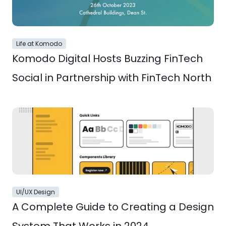
Life at Komodo
Komodo Digital Hosts Buzzing FinTech 
Social in Partnership with FinTech North
UI/UX Design
A Complete Guide to Creating a Design 