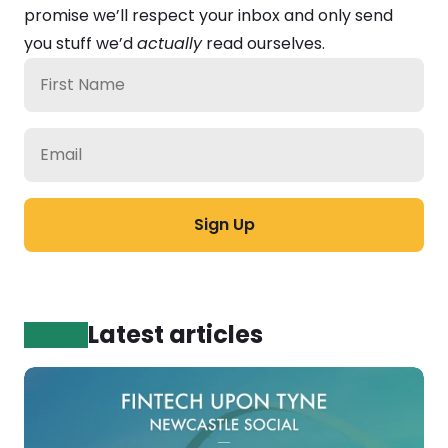
promise we’ll respect your inbox and only send 
you stuff we’d 
actually
 read ourselves.
Latest articles