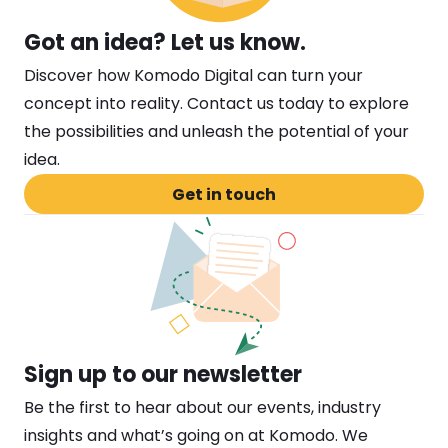
Got an idea? Let us know. 
Discover how Komodo Digital can turn your 
concept into reality. Contact us today to explore 
the possibilities and unleash the potential of your 
idea.
Get in touch
Sign up to our newsletter
Be the first to hear about our events, industry 
insights and what’s going on at Komodo. We 