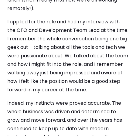
remotely!).
I applied for the role and had my interview with
the CTO and Development Team Lead at the time.
I remember the whole conversation being one big
geek out - talking about all the tools and tech we
were passionate about. We talked about the team
and how I might fit into the role, and I remember
walking away just being impressed and aware of
how I felt like the position would be a good step
forward in my career at the time.
Indeed, my instincts were proved accurate. The
whole business was driven and determined to
grow and move forward, and over the years has
continued to keep up to date with modern