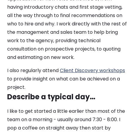
having introductory chats and first stage vetting,
all the way through to final recommendations on
who to hire and why. I work directly with the rest of
the management and sales team to help bring
work to the agency, providing technical
consultation on prospective projects, to quoting
and estimating on new work.
I also regularly attend
Client Discovery workshops
to provide insight on what can be achieved on a
project.
Describe a typical day…
I like to get started a little earlier than most of the
team on a morning - usually around 7:30 - 8:00. I
pop a coffee on straight away then start by