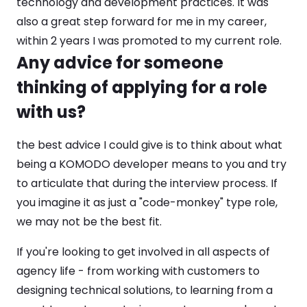
technology and development practices. It was
also a great step forward for me in my career,
within 2 years I was promoted to my current role.
Any advice for someone
thinking of applying for a role
with us?
the best advice I could give is to think about what
being a KOMODO developer means to you and try
to articulate that during the interview process. If
you imagine it as just a "code-monkey" type role,
we may not be the best fit.
If you're looking to get involved in all aspects of
agency life - from working with customers to
designing technical solutions, to learning from a