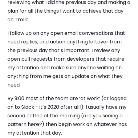
reviewing what I did the previous day and making a
plan for all the things I want to achieve that day
on Trello.
I follow up on any open email conversations that
need replies, and action anything leftover from
the previous day that’s important. I review any
open pull requests from developers that require
my attention and make sure anyone waiting on
anything from me gets an update on what they
need.
By 9:00 most of the team are ‘at work’ (or logged
on to Slack - it’s 2020 after all!). I usually have my
second coffee of the morning (are you seeing a
pattern here?) then begin work on whatever has
my attention that day.