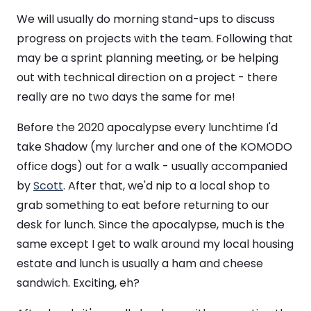
We will usually do morning stand-ups to discuss
progress on projects with the team. Following that
may be a sprint planning meeting, or be helping
out with technical direction on a project - there
really are no two days the same for me!
Before the 2020 apocalypse every lunchtime I'd
take Shadow (my lurcher and one of the KOMODO
office dogs) out for a walk - usually accompanied
by
Scott
. After that, we'd nip to a local shop to
grab something to eat before returning to our
desk for lunch. Since the apocalypse, much is the
same except I get to walk around my local housing
estate and lunch is usually a ham and cheese
sandwich. Exciting, eh?