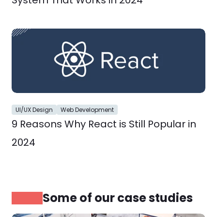
System That Works in 2024
UI/UX Design
Web Development
9 Reasons Why React is Still Popular in 
2024
Some of our case studies