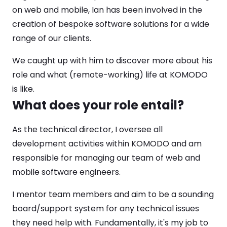
on web and mobile, Ian has been involved in the
creation of bespoke software solutions for a wide
range of our clients.
We caught up with him to discover more about his
role and what (remote-working) life at KOMODO
is like.
What does your role entail?
As the technical director, I oversee all
development activities within KOMODO and am
responsible for managing our team of web and
mobile software engineers.
I mentor team members and aim to be a sounding
board/support system for any technical issues
they need help with. Fundamentally, it's my job to