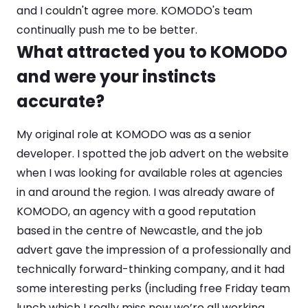
and I couldn't agree more. KOMODO's team
continually push me to be better.
What attracted you to KOMODO
and were your instincts
accurate?
My original role at KOMODO was as a senior
developer. I spotted the job advert on the website
when I was looking for available roles at agencies
in and around the region. I was already aware of
KOMODO, an agency with a good reputation
based in the centre of Newcastle, and the job
advert gave the impression of a professionally and
technically forward-thinking company, and it had
some interesting perks (including free Friday team
lunch which I really miss now we’re all working