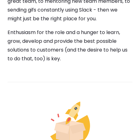
great team, to mentoring new team members, to
sending gifs constantly using Slack - then we
might just be the right place for you.
Enthusiasm for the role and a hunger to learn,
grow, develop and provide the best possible
solutions to customers (and the desire to help us
to do that, too) is key.