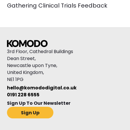
Gathering Clinical Trials Feedback
3rd Floor, Cathedral Buildings
Dean Street,
Newcastle upon Tyne,
United Kingdom,
NE1 1PG
hello@komododigital.co.uk
0191 228 6555
Sign Up To Our Newsletter
Sign Up