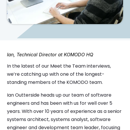
Ian, Technical Director at KOMODO HQ
In the latest of our Meet the Team interviews,
we’re catching up with one of the longest-
standing members of the KOMODO team.
Ian Outterside heads up our team of software
engineers and has been with us for well over 5
years. With over 10 years of experience as a senior
systems architect, systems analyst, software
engineer and development team leader, focusing