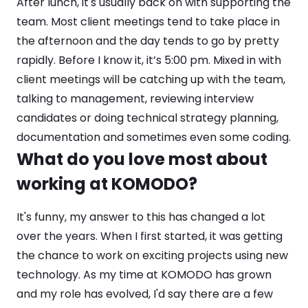
After lunch, it's usually back on with supporting the
team. Most client meetings tend to take place in
the afternoon and the day tends to go by pretty
rapidly. Before I know it, it’s 5:00 pm. Mixed in with
client meetings will be catching up with the team,
talking to management, reviewing interview
candidates or doing technical strategy planning,
documentation and sometimes even some coding.
What do you love most about
working at KOMODO?
It's funny, my answer to this has changed a lot
over the years. When I first started, it was getting
the chance to work on exciting projects using new
technology. As my time at KOMODO has grown
and my role has evolved, I'd say there are a few