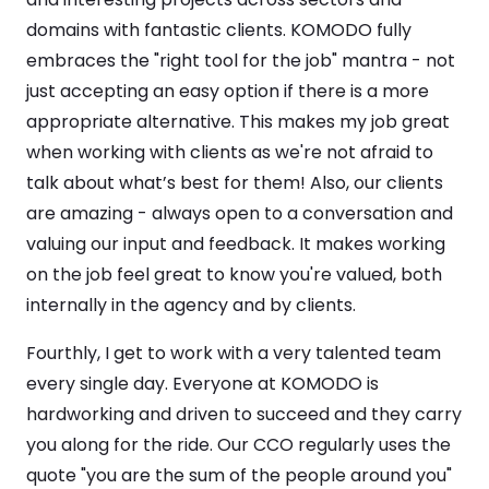
domains with fantastic clients. KOMODO fully
embraces the "right tool for the job" mantra - not
just accepting an easy option if there is a more
appropriate alternative. This makes my job great
when working with clients as we're not afraid to
talk about what’s best for them! Also, our clients
are amazing - always open to a conversation and
valuing our input and feedback. It makes working
on the job feel great to know you're valued, both
internally in the agency and by clients.
Fourthly, I get to work with a very talented team
every single day. Everyone at KOMODO is
hardworking and driven to succeed and they carry
you along for the ride. Our CCO regularly uses the
quote "you are the sum of the people around you"