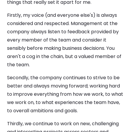
things that really set it apart for me.
Firstly, my voice (and everyone else's) is always
considered and respected. Management at the
company always listen to feedback provided by
every member of the team and consider it
sensibly before making business decisions. You
aren't a cog in the chain, but a valued member of
the team.
Secondly, the company continues to strive to be
better and always moving forward; working hard
to improve everything from how we work, to what
we work on, to what experiences the team have,
to overall ambitions and goals.
Thirdly, we continue to work on new, challenging
and interesting projects across sectors and