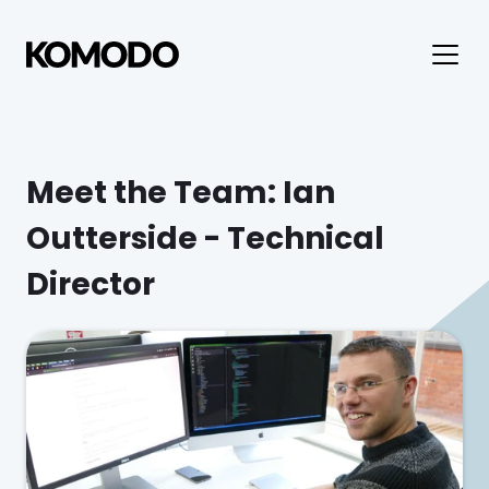
Meet the Team: Ian 
Outterside - Technical 
Director